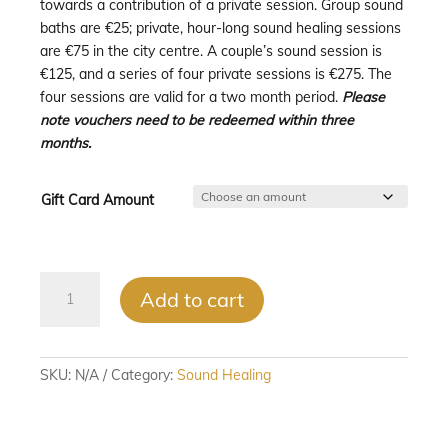
towards a contribution of a private session. Group sound
€275.00
baths are €25; private, hour-long sound healing sessions
are €75 in the city centre. A couple’s sound session is
€125, and a series of four private sessions is €275. The
four sessions are valid for a two month period.
Please
note vouchers need to be redeemed within three
months.
Gift Card Amount
Sound
Add to cart
Healing
Gift
Vouchers
quantity
SKU:
N/A
Category:
Sound Healing