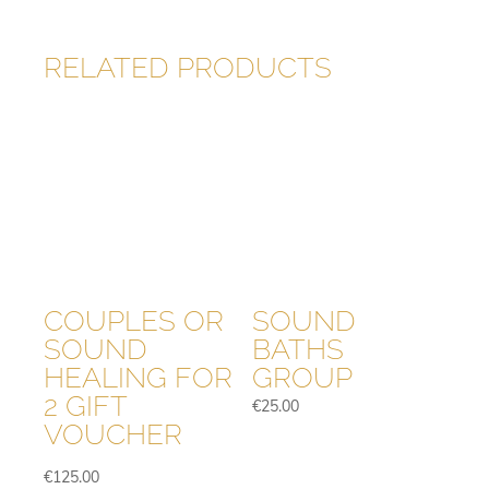
RELATED PRODUCTS
COUPLES OR
SOUND
SOUND
BATHS
HEALING FOR
GROUP
2 GIFT
€
25.00
VOUCHER
€
125.00