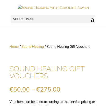
Select Page
Home
/
Sound Healing
/ Sound Healing Gift Vouchers
SOUND HEALING GIFT
VOUCHERS
Price
€
50.00
–
€
275.00
range:
€50.00
Vouchers can be used according to the service pricing or
through