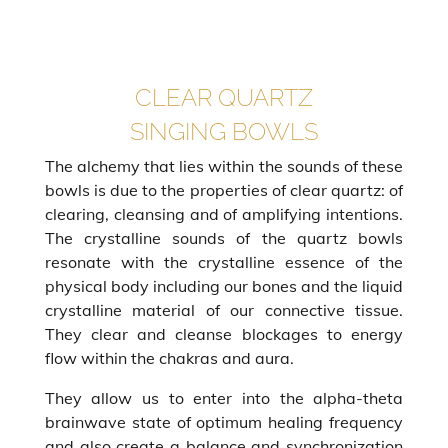
CLEAR QUARTZ
SINGING BOWLS
The alchemy that lies within the sounds of these
bowls is due to the properties of clear quartz: of
clearing, cleansing and of amplifying intentions.
The crystalline sounds of the quartz bowls
resonate with the crystalline essence of the
physical body including our bones and the liquid
crystalline material of our connective tissue.
They clear and cleanse blockages to energy
flow within the chakras and aura.
They allow us to enter into the alpha-theta
brainwave state of optimum healing frequency
and also create a balance and synchronization