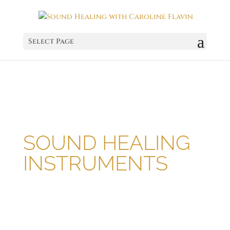
Select Page
SOUND HEALING
INSTRUMENTS