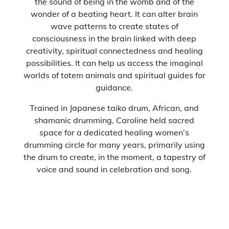
the sound of being in the womb and of the
wonder of a beating heart. It can alter brain
wave patterns to create states of
consciousness in the brain linked with deep
creativity, spiritual connectedness and healing
possibilities. It can help us access the imaginal
worlds of totem animals and spiritual guides for
guidance.
Trained in Japanese taiko drum, African, and
shamanic drumming, Caroline held sacred
space for a dedicated healing women’s
drumming circle for many years, primarily using
the drum to create, in the moment, a tapestry of
voice and sound in celebration and song.