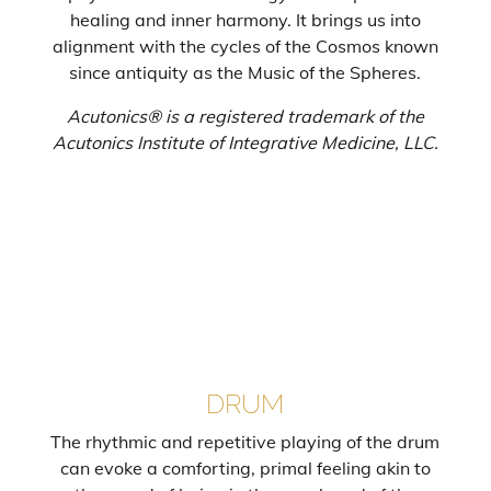
healing and inner harmony. It brings us into
alignment with the cycles of the Cosmos known
since antiquity as the Music of the Spheres.
Acutonics® is a registered trademark of the
Acutonics Institute of Integrative Medicine, LLC.
DRUM
The rhythmic and repetitive playing of the drum
can evoke a comforting, primal feeling akin to