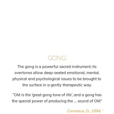
GONG
The gong is a powerful sacred instrument; its
overtones allow deep-seated emotional, mental,
physical and psychological issues to be brought to
the surface in a gently therapeutic way.
“OM is the ‘great gong tone of life’, and a gong has
the special power of producing the … sound of OM”
Conreaux, D., 1994, ‘