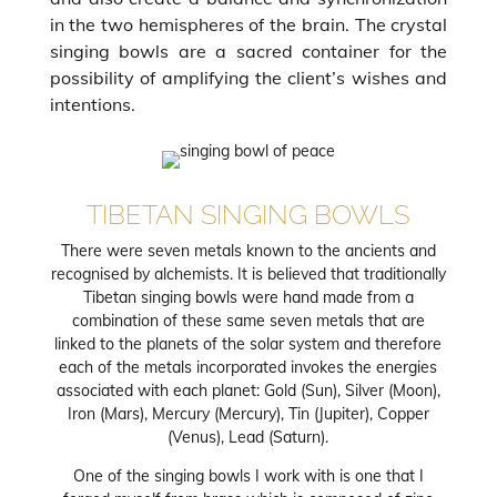
in the two hemispheres of the brain. The crystal
singing bowls are a sacred container for the
possibility of amplifying the client’s wishes and
intentions.
TIBETAN SINGING BOWLS
There were seven metals known to the ancients and
recognised by alchemists. It is believed that traditionally
Tibetan singing bowls were hand made from a
combination of these same seven metals that are
linked to the planets of the solar system and therefore
each of the metals incorporated invokes the energies
associated with each planet: Gold (Sun), Silver (Moon),
Iron (Mars), Mercury (Mercury), Tin (Jupiter), Copper
(Venus), Lead (Saturn).
One of the singing bowls I work with is one that I