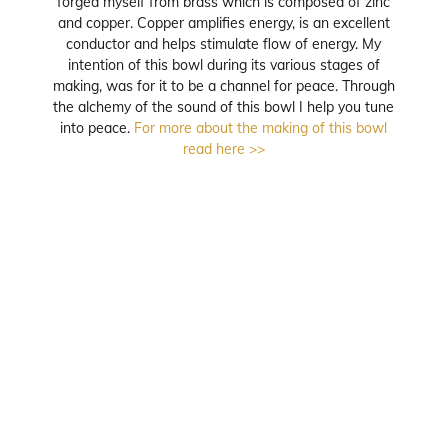
forged myself from brass which is composed of zinc
and copper. Copper amplifies energy, is an excellent
conductor and helps stimulate flow of energy. My
intention of this bowl during its various stages of
making, was for it to be a channel for peace. Through
the alchemy of the sound of this bowl I help you tune
into peace.
For more about the making of this bowl
read here >>