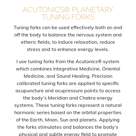
ACUTONICS® PLANETARY
TUNING FORKS
Tuning forks can be used effectively both on and
off the body to balance the nervous system and
etheric fields, to induce relaxation, reduce
stress and to enhance energy levels.
I use tuning forks from the Acutonics® system
which combines Integrative Medicine, Oriental
Medicine, and Sound Healing. Precision
calibrated tuning forks are applied to specific
acupuncture and acupressure points to access
the body’s Meridian and Chakra energy
systems. These tuning forks represent a natural
harmonic series based on the orbital properties
of the Earth, Moon, Sun and planets. Applying
the forks stimulates and balances the body’s
physical and subtle energy field to promote