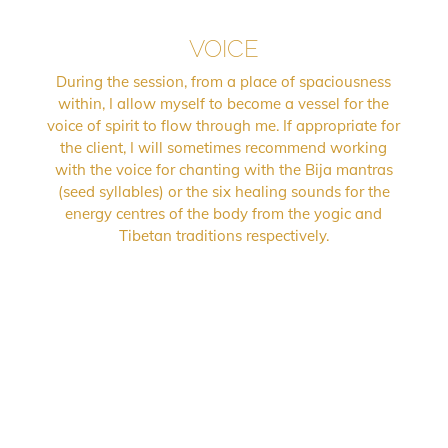
VOICE
During the session, from a place of spaciousness
within, I allow myself to become a vessel for the
voice of spirit to flow through me. If appropriate for
the client, I will sometimes recommend working
with the voice for chanting with the Bija mantras
(seed syllables) or the six healing sounds for the
energy centres of the body from the yogic and
Tibetan traditions respectively.