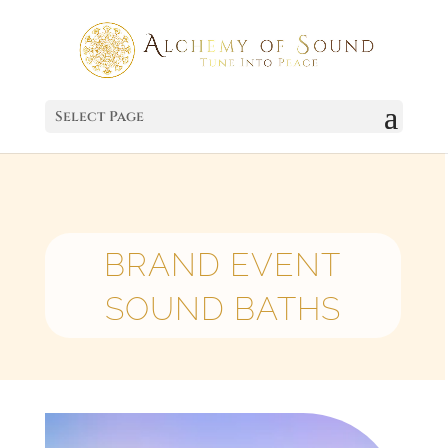
Select Page
BRAND EVENT
SOUND BATHS