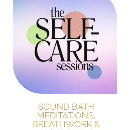
SOUND BATH
MEDITATIONS,
BREATHWORK &