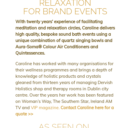
RELAXATION
FOR BRAND EVENTS
With twenty years’ experience of facilitating
meditation and relaxation circles, Caroline delivers
high quality, bespoke sound bath events using a
unique combination of quartz singing bowls and
Aura-Soma
®
Colour Air Conditioners and
Quintessences.
Caroline has worked with many organisations for
their wellness programmes and brings a depth of
knowledge of holistic products and crystals
gleaned from thirteen years of managing Dervish
Holistics shop and therapy rooms in Dublin city
centre.
Over the years her work has been featured
on Woman’s Way, The Southern Star, Ireland AM
TV and
VIP magazine.
Contact Caroline here for a
quote >>
AS SEEN ON