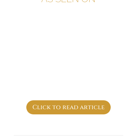
Click to read article