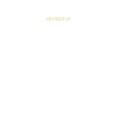
MEMBER OF: