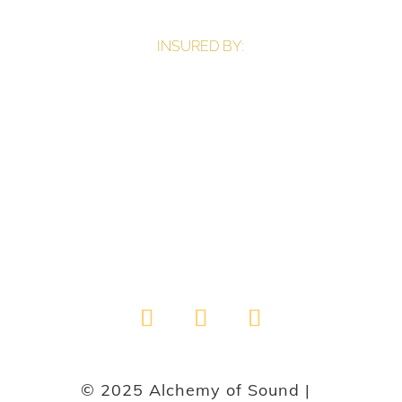
INSURED BY:
© 2025 Alchemy of Sound |